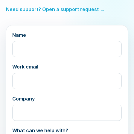
Need support? Open a support request →
Name
Work email
Company
What can we help with?