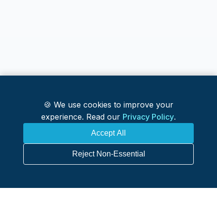
🍪 We use cookies to improve your
experience. Read our
Privacy Policy
.
Accept All
Reject Non-Essential