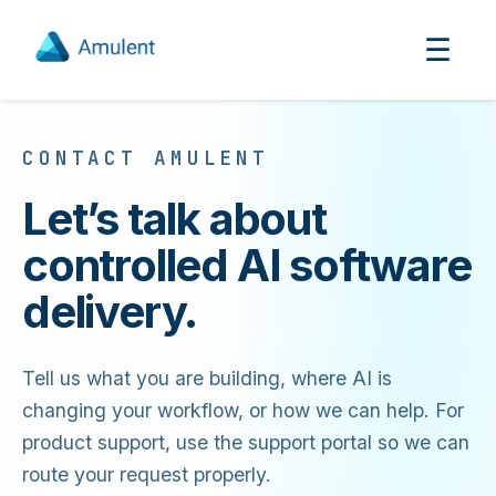
☰
CONTACT AMULENT
Let’s talk about
controlled AI software
delivery.
Tell us what you are building, where AI is
changing your workflow, or how we can help. For
product support, use the support portal so we can
route your request properly.