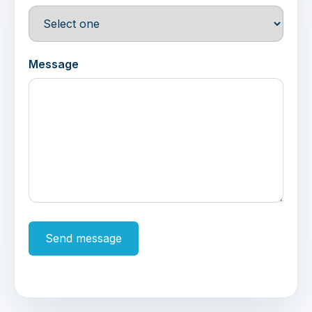
Message
Send message